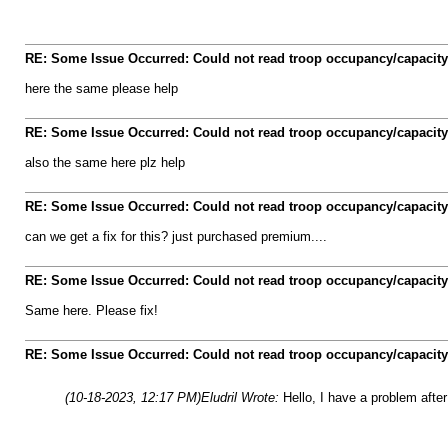
RE: Some Issue Occurred: Could not read troop occupancy/capacity
here the same please help
RE: Some Issue Occurred: Could not read troop occupancy/capacity
also the same here plz help
RE: Some Issue Occurred: Could not read troop occupancy/capacity
can we get a fix for this? just purchased premium....
RE: Some Issue Occurred: Could not read troop occupancy/capacity
Same here. Please fix!
RE: Some Issue Occurred: Could not read troop occupancy/capacity
(10-18-2023, 12:17 PM)
Eludril Wrote:
Hello, I have a problem after