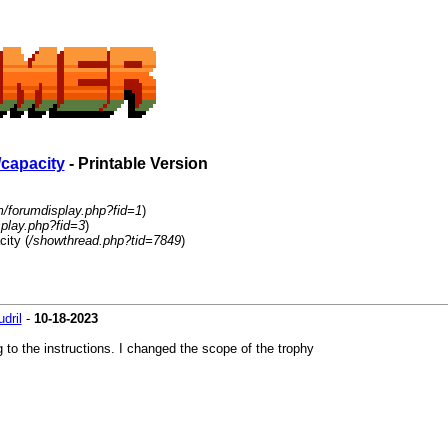
capacity
- Printable Version
m/forumdisplay.php?fid=1
)
play.php?fid=3
)
ity (
/showthread.php?tid=7849
)
udril
-
10-18-2023
g to the instructions. I changed the scope of the trophy