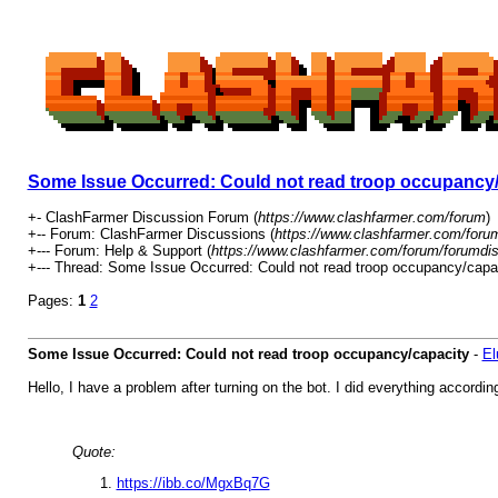
Some Issue Occurred: Could not read troop occupancy/
+- ClashFarmer Discussion Forum (
https://www.clashfarmer.com/forum
)
+-- Forum: ClashFarmer Discussions (
https://www.clashfarmer.com/foru
+--- Forum: Help & Support (
https://www.clashfarmer.com/forum/forumdis
+--- Thread: Some Issue Occurred: Could not read troop occupancy/capac
Pages:
1
2
Some Issue Occurred: Could not read troop occupancy/capacity
-
El
Hello, I have a problem after turning on the bot. I did everything accordin
Quote:
https://ibb.co/MgxBq7G