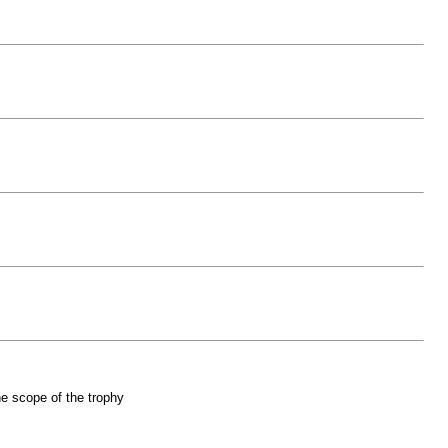
he scope of the trophy