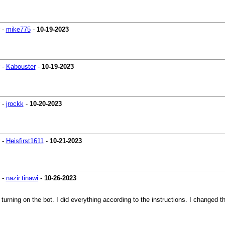
-
mike775
-
10-19-2023
-
Kabouster
-
10-19-2023
-
jrockk
-
10-20-2023
-
Heisfirst1611
-
10-21-2023
-
nazir.tinawi
-
10-26-2023
 turning on the bot. I did everything according to the instructions. I changed t