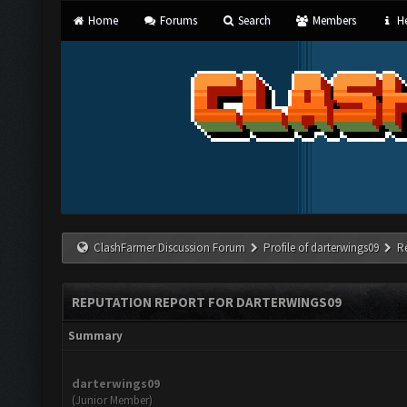
Home
Forums
Search
Members
He
ClashFarmer Discussion Forum
Profile of darterwings09
R
REPUTATION REPORT FOR DARTERWINGS09
Summary
darterwings09
(Junior Member)