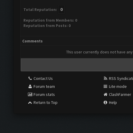
0
Total Reputation:
Reputation from Members: 0
Reputation from Posts: 0
Comments
This user currently does not have any 
Contact Us
RSS Syndicat
Forum team
Lite mode
Forum stats
ClashFarmer
Return to Top
Help