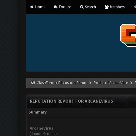
Home
Forums
Search
Members
ClashFarmer Discussion Forum
Profile of ArcaneVirus
REPUTATION REPORT FOR ARCANEVIRUS
Summary
ArcaneVirus
(Junior Member)