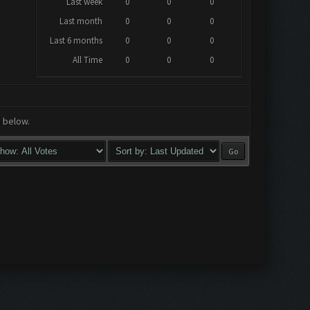
Last week
0
0
0
Last month
0
0
0
Last 6 months
0
0
0
All Time
0
0
0
a below.