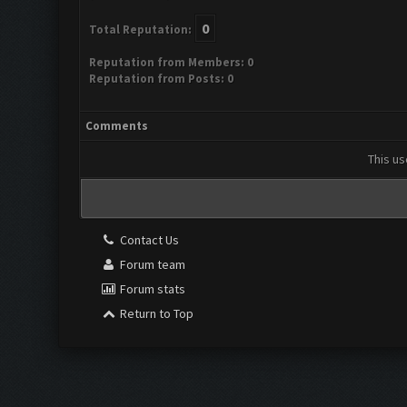
0
Total Reputation:
Reputation from Members: 0
Reputation from Posts: 0
Comments
This us
Contact Us
Forum team
Forum stats
Return to Top