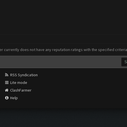
er currently does not have any reputation ratings with the specified criteri
RSS Syndication
Lite mode
ClashFarmer
Help