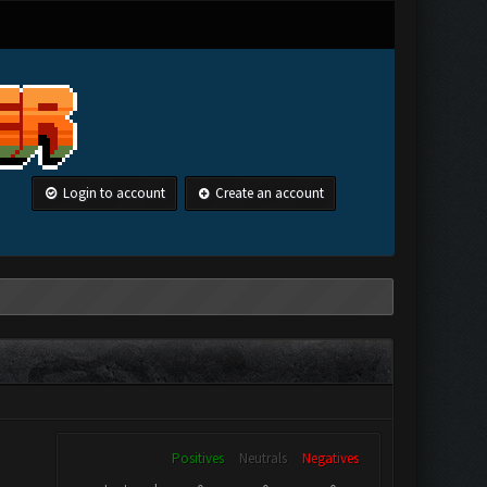
Login to account
Create an account
Positives
Neutrals
Negatives