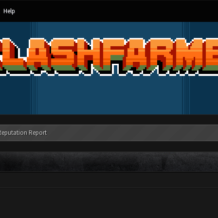
Help
Reputation Report