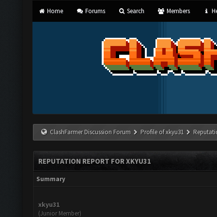
Home
Forums
Search
Members
He
ClashFarmer Discussion Forum
Profile of xkyu31
Reputati
REPUTATION REPORT FOR XKYU31
Summary
xkyu31
(Junior Member)