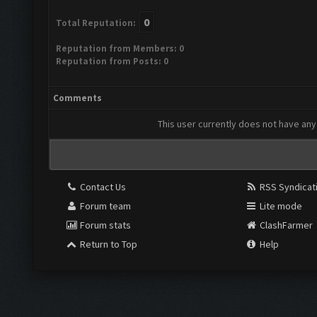
0
Total Reputation:
Reputation from Members: 0
Reputation from Posts: 0
Comments
This user currently does not have any 
Contact Us
RSS Syndicat
Forum team
Lite mode
Forum stats
ClashFarmer
Return to Top
Help