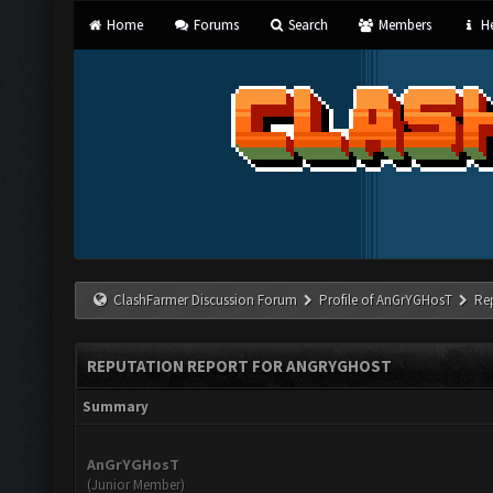
Home
Forums
Search
Members
He
ClashFarmer Discussion Forum
Profile of AnGrYGHosT
Re
REPUTATION REPORT FOR ANGRYGHOST
Summary
AnGrYGHosT
(Junior Member)