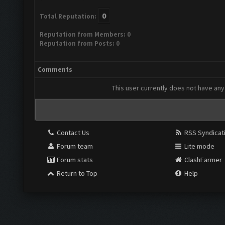
0
Total Reputation:
Reputation from Members: 0
Reputation from Posts: 0
Comments
This user currently does not have any 
Contact Us
RSS Syndicat
Forum team
Lite mode
Forum stats
ClashFarmer
Return to Top
Help