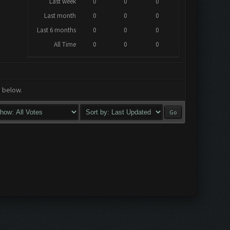
Last week
0
0
0
Last month
0
0
0
Last 6 months
0
0
0
All Time
0
0
0
a below.