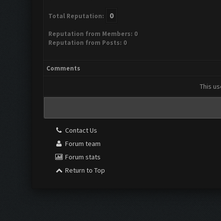
0
Total Reputation:
Reputation from Members: 0
Reputation from Posts: 0
Comments
This us
Contact Us
Forum team
Forum stats
Return to Top