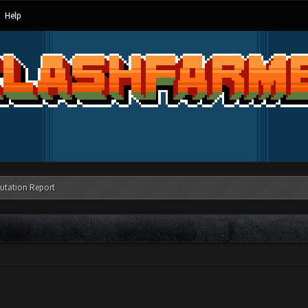
Help
utation Report