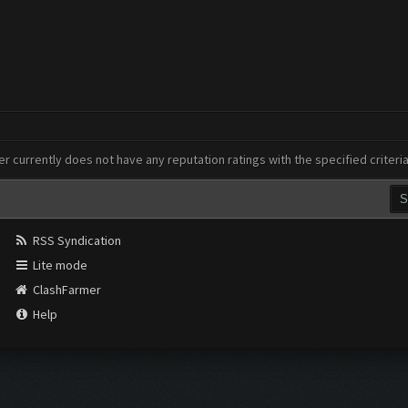
er currently does not have any reputation ratings with the specified criteri
RSS Syndication
Lite mode
ClashFarmer
Help