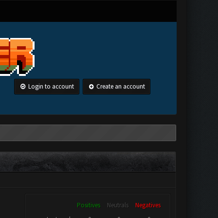
Login to account
Create an account
Positives
Neutrals
Negatives