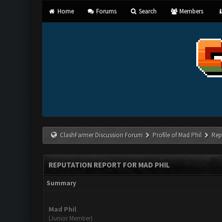
Home
Forums
Search
Members
ClashFarmer Discussion Forum
Profile of Mad Phil
Rep
REPUTATION REPORT FOR MAD PHIL
Summary
Mad Phil
(Junior Member)