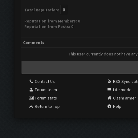
0
Total Reputation:
Reputation from Members: 0
Reputation from Posts: 0
Comments
This user currently does not have any 
Contact Us
RSS Syndicat
Forum team
Lite mode
Forum stats
ClashFarmer
Return to Top
Help