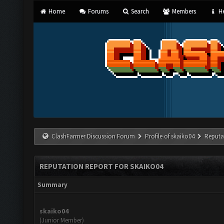
Home
Forums
Search
Members
He
ClashFarmer Discussion Forum
Profile of skaiko04
Reputa
REPUTATION REPORT FOR SKAIKO04
Summary
skaiko04
(Junior Member)