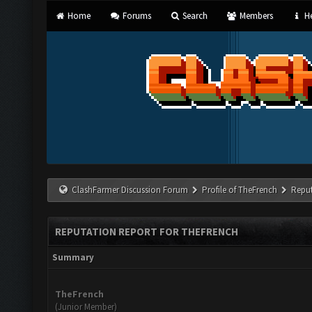
Home
Forums
Search
Members
He
ClashFarmer Discussion Forum
Profile of TheFrench
Reput
REPUTATION REPORT FOR THEFRENCH
Summary
TheFrench
(Junior Member)