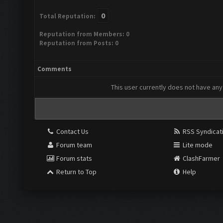
0
Total Reputation:
Reputation from Members: 0
Reputation from Posts: 0
Comments
This user currently does not have any 
Contact Us
RSS Syndicat
Forum team
Lite mode
Forum stats
ClashFarmer
Return to Top
Help