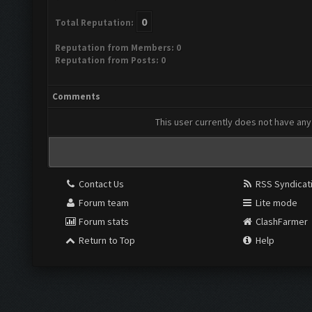
0
Total Reputation:
Reputation from Members: 0
Reputation from Posts: 0
Comments
This user currently does not have any 
Contact Us
RSS Syndicat
Forum team
Lite mode
Forum stats
ClashFarmer
Return to Top
Help