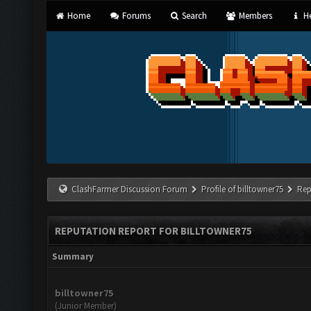
Home
Forums
Search
Members
He
ClashFarmer Discussion Forum
Profile of billtowner75
Rep
REPUTATION REPORT FOR BILLTOWNER75
Summary
billtowner75
(Junior Member)