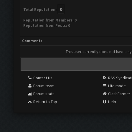
0
Total Reputation:
Reputation from Members: 0
Reputation from Posts: 0
Comments
This user currently does not have any 
Contact Us
RSS Syndicat
Forum team
Lite mode
Forum stats
ClashFarmer
Return to Top
Help