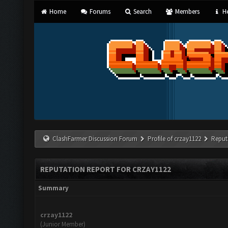
Home
Forums
Search
Members
He
ClashFarmer Discussion Forum
Profile of crzay1122
Reput
REPUTATION REPORT FOR CRZAY1122
Summary
crzay1122
(Junior Member)