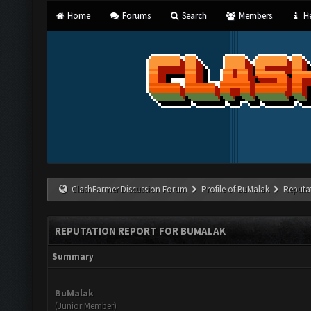
Home
Forums
Search
Members
He
ClashFarmer Discussion Forum
Profile of BuMalak
Reputa
REPUTATION REPORT FOR BUMALAK
Summary
BuMalak
(Junior Member)