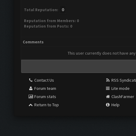
0
Total Reputation:
Reputation from Members: 0
Reputation from Posts: 0
Comments
This user currently does not have any 
Contact Us
RSS Syndicat
Forum team
Lite mode
Forum stats
ClashFarmer
Return to Top
Help