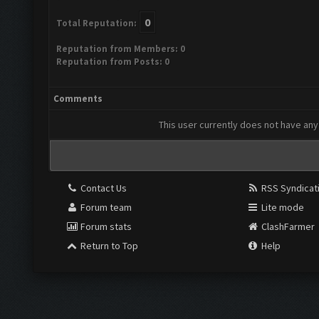
0
Total Reputation:
Reputation from Members: 0
Reputation from Posts: 0
Comments
This user currently does not have any 
Contact Us
RSS Syndicat
Forum team
Lite mode
Forum stats
ClashFarmer
Return to Top
Help