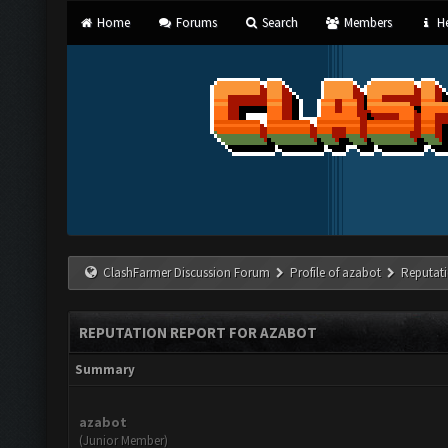
Home
Forums
Search
Members
He
ClashFarmer Discussion Forum
Profile of azabot
Reputat
REPUTATION REPORT FOR AZABOT
Summary
azabot
(Junior Member)