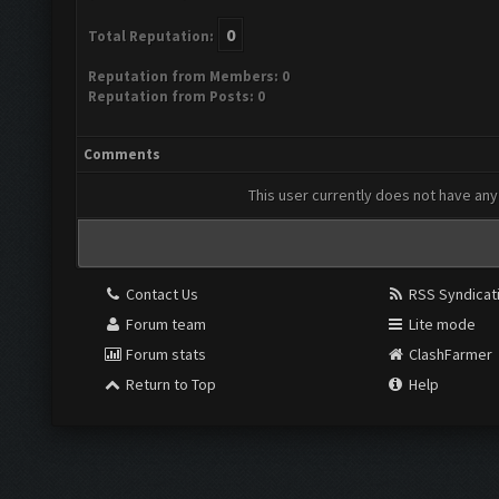
0
Total Reputation:
Reputation from Members: 0
Reputation from Posts: 0
Comments
This user currently does not have any 
Contact Us
RSS Syndicat
Forum team
Lite mode
Forum stats
ClashFarmer
Return to Top
Help