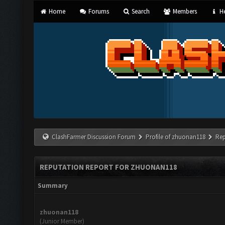
Home
Forums
Search
Members
He
ClashFarmer Discussion Forum
Profile of zhuonan118
Rep
REPUTATION REPORT FOR ZHUONAN118
Summary
zhuonan118
(Junior Member)