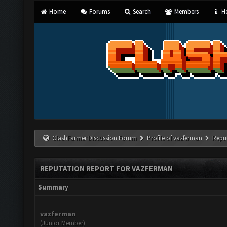
Home
Forums
Search
Members
He
ClashFarmer Discussion Forum
Profile of vazferman
Repu
REPUTATION REPORT FOR VAZFERMAN
Summary
vazferman
(Junior Member)