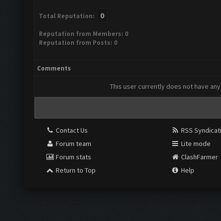
0
Total Reputation:
Reputation from Members: 0
Reputation from Posts: 0
Comments
This user currently does not have any 
Contact Us
RSS Syndicat
Forum team
Lite mode
Forum stats
ClashFarmer
Return to Top
Help