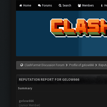
Home
Forums
Search
Members
He
ClashFarmer Discussion Forum
Profile of gelow666
Reput
REPUTATION REPORT FOR GELOW666
Summary
gelow666
(Junior Member)