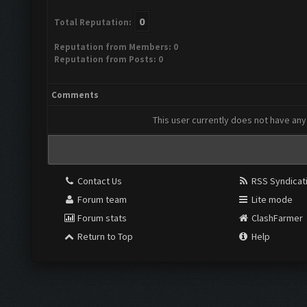
0
Total Reputation:
Reputation from Members: 0
Reputation from Posts: 0
Comments
This user currently does not have any 
Contact Us
RSS Syndicat
Forum team
Lite mode
Forum stats
ClashFarmer
Return to Top
Help