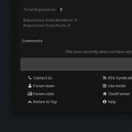
0
Total Reputation:
Reputation from Members: 0
Reputation from Posts: 0
Comments
This user currently does not have any 
Contact Us
RSS Syndicat
Forum team
Lite mode
Forum stats
ClashFarmer
Return to Top
Help