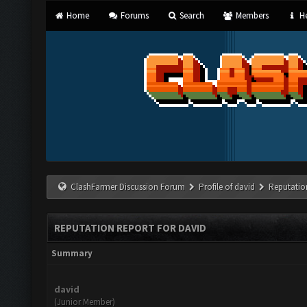
Home
Forums
Search
Members
He
ClashFarmer Discussion Forum
Profile of david
Reputatio
REPUTATION REPORT FOR DAVID
Summary
david
(Junior Member)