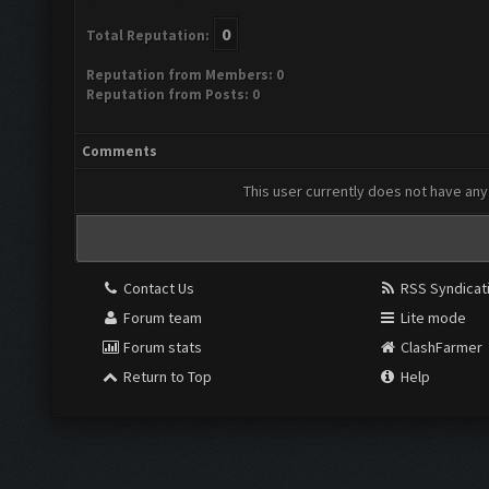
0
Total Reputation:
Reputation from Members: 0
Reputation from Posts: 0
Comments
This user currently does not have any 
Contact Us
RSS Syndicat
Forum team
Lite mode
Forum stats
ClashFarmer
Return to Top
Help