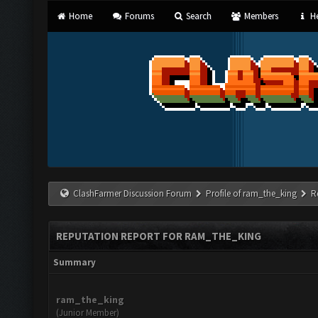
Home
Forums
Search
Members
He
ClashFarmer Discussion Forum
Profile of ram_the_king
R
REPUTATION REPORT FOR RAM_THE_KING
Summary
ram_the_king
(Junior Member)