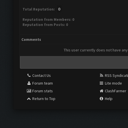
0
Total Reputation:
Reputation from Members: 0
Reputation from Posts: 0
Comments
This user currently does not have any 
Contact Us
RSS Syndicat
Forum team
Lite mode
Forum stats
ClashFarmer
Return to Top
Help