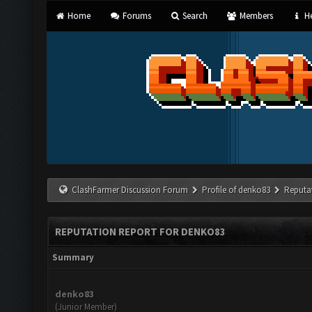
Home
Forums
Search
Members
He
ClashFarmer Discussion Forum
Profile of denko83
Reputa
REPUTATION REPORT FOR DENKO83
Summary
denko83
(Junior Member)