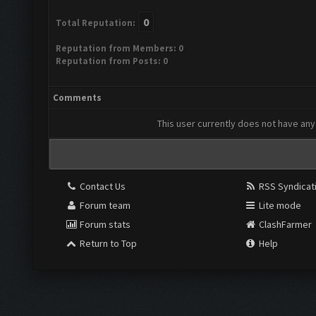
0
Total Reputation:
Reputation from Members: 0
Reputation from Posts: 0
Comments
This user currently does not have any 
Contact Us
RSS Syndicat
Forum team
Lite mode
Forum stats
ClashFarmer
Return to Top
Help