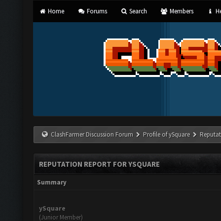
Home
Forums
Search
Members
He
ClashFarmer Discussion Forum
Profile of ySquare
Reputat
REPUTATION REPORT FOR YSQUARE
Summary
ySquare
(Junior Member)