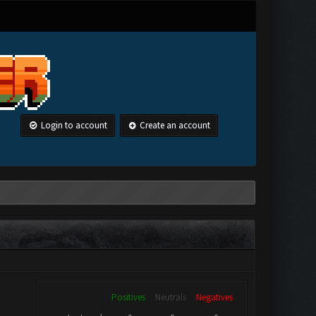
Login to account
Create an account
Positives
Neutrals
Negatives