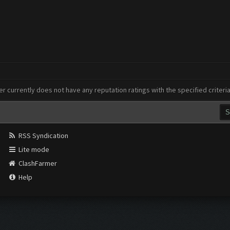
er currently does not have any reputation ratings with the specified criteri
RSS Syndication
Lite mode
ClashFarmer
Help