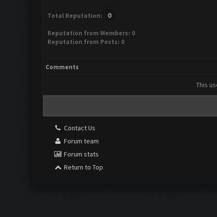
0
Total Reputation:
Reputation from Members: 0
Reputation from Posts: 0
Comments
This us
Contact Us
Forum team
Forum stats
Return to Top