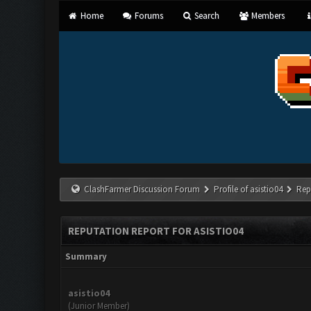
Home
Forums
Search
Members
ClashFarmer Discussion Forum
Profile of asistio04
Rep
REPUTATION REPORT FOR ASISTIO04
Summary
asistio04
(Junior Member)