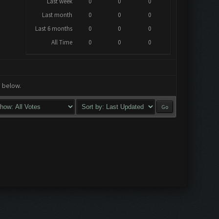
Last week
0
0
0
Last month
0
0
0
Last 6 months
0
0
0
All Time
0
0
0
a below.