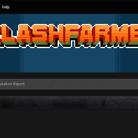
Help
utation Report