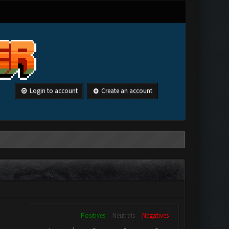
Login to account
Create an account
Positives
Neutrals
Negatives