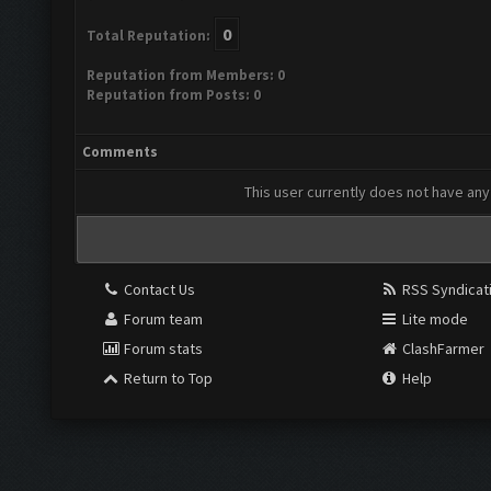
0
Total Reputation:
Reputation from Members: 0
Reputation from Posts: 0
Comments
This user currently does not have any 
Contact Us
RSS Syndicat
Forum team
Lite mode
Forum stats
ClashFarmer
Return to Top
Help