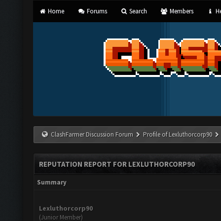
Home
Forums
Search
Members
He
ClashFarmer Discussion Forum
Profile of Lexluthorcorp90
REPUTATION REPORT FOR LEXLUTHORCORP90
Summary
Lexluthorcorp90
(Junior Member)