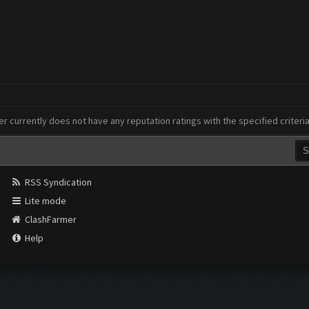
er currently does not have any reputation ratings with the specified criteri
RSS Syndication
Lite mode
ClashFarmer
Help