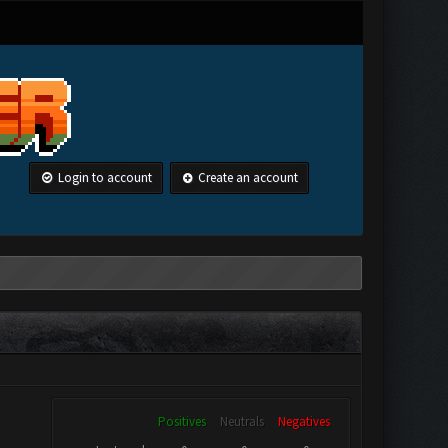
Login to account
Create an account
Positives
Neutrals
Negatives