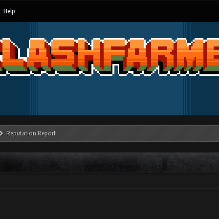
Help
Reputation Report