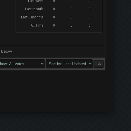
Last week
0
0
0
Last month
0
0
0
Last 6 months
0
0
0
All Time
0
0
0
a below.