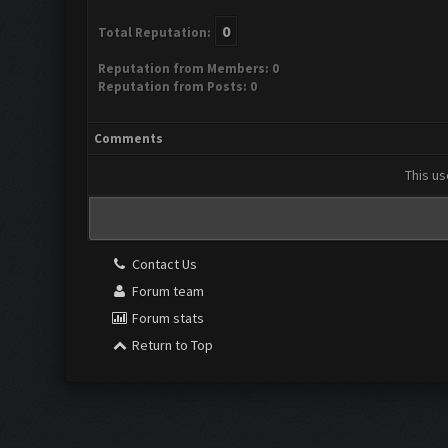
0
Total Reputation:
Reputation from Members: 0
Reputation from Posts: 0
Comments
This us
Contact Us
Forum team
Forum stats
Return to Top