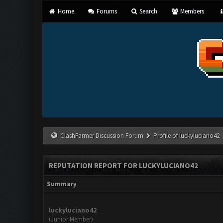
Home
Forums
Search
Members
ClashFarmer Discussion Forum
Profile of luckyluciano42
REPUTATION REPORT FOR LUCKYLUCIANO42
Summary
luckyluciano42
(Junior Member)