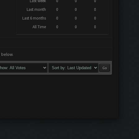
Last week
0
0
0
Last month
0
0
0
Last 6 months
0
0
0
All Time
0
0
0
a below.