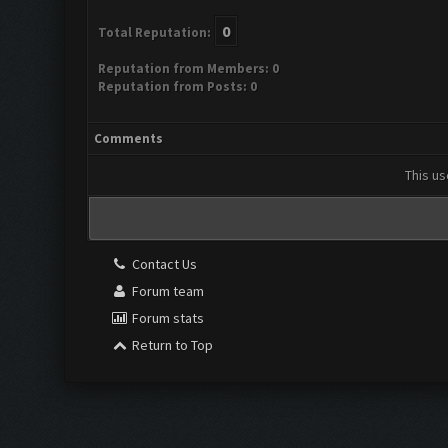
0
Total Reputation:
Reputation from Members: 0
Reputation from Posts: 0
Comments
This us
Contact Us
Forum team
Forum stats
Return to Top