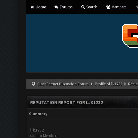
Home
Forums
Search
Members
ClashFarmer Discussion Forum
Profile of ljk1232
Reput
REPUTATION REPORT FOR LJK1232
Summary
ljk1232
(Junior Member)