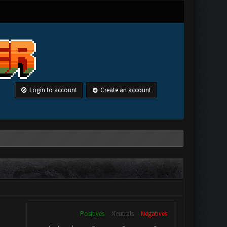
Login to account
Create an account
Positives
Neutrals
Negatives