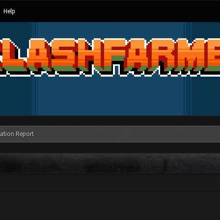
Help
ation Report