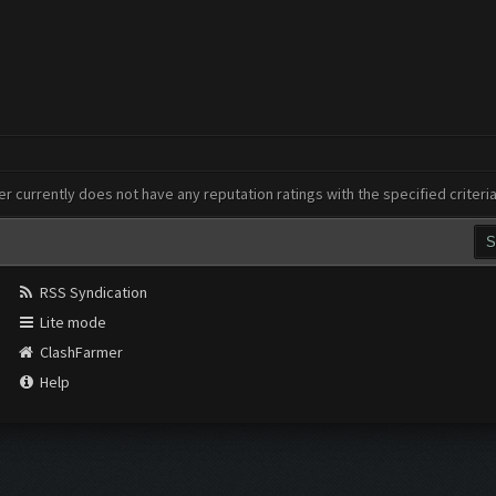
er currently does not have any reputation ratings with the specified criteri
RSS Syndication
Lite mode
ClashFarmer
Help