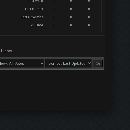
Last week
0
0
0
Last month
0
0
0
Last 6 months
0
0
0
All Time
0
0
0
a below.