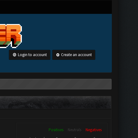
Login to account
Create an account
Positives
Neutrals
Negatives