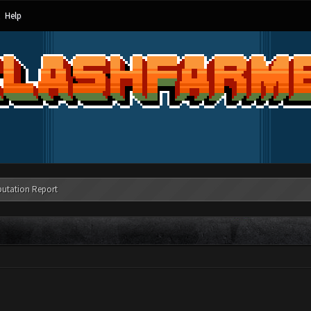
Help
putation Report