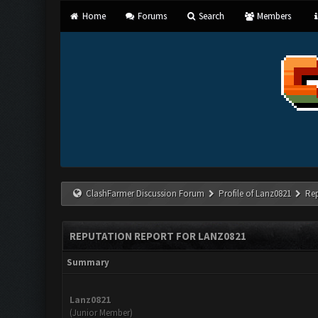
Home
Forums
Search
Members
ClashFarmer Discussion Forum
Profile of Lanz0821
Re
REPUTATION REPORT FOR LANZ0821
Summary
Lanz0821
(Junior Member)