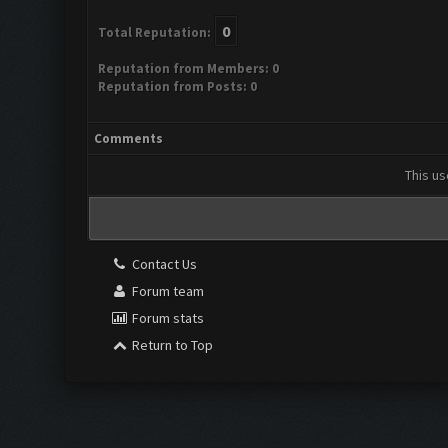
0
Total Reputation:
Reputation from Members: 0
Reputation from Posts: 0
Comments
This us
Contact Us
Forum team
Forum stats
Return to Top