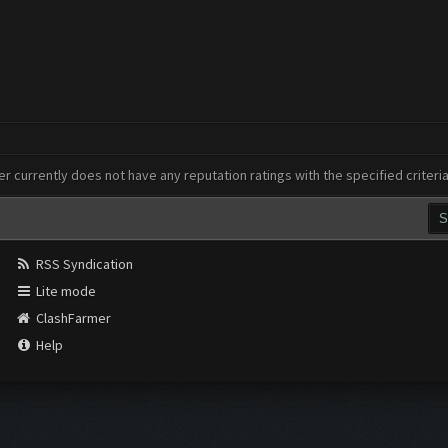
er currently does not have any reputation ratings with the specified criteri
RSS Syndication
Lite mode
ClashFarmer
Help