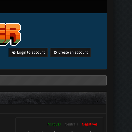
Login to account
Create an account
Positives
Neutrals
Negatives