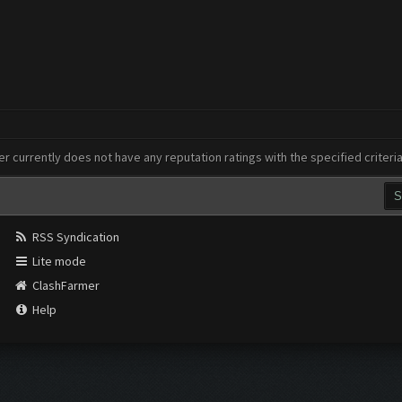
er currently does not have any reputation ratings with the specified criteri
RSS Syndication
Lite mode
ClashFarmer
Help