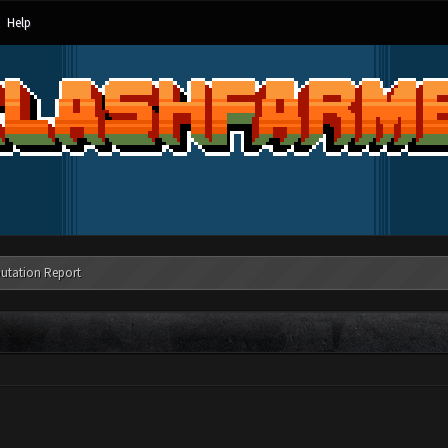
Help
utation Report