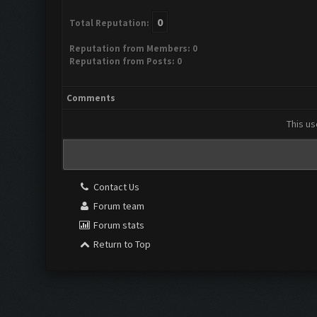
0
Total Reputation:
Reputation from Members: 0
Reputation from Posts: 0
Comments
This us
Contact Us
Forum team
Forum stats
Return to Top