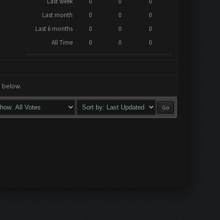
Last week
0
0
0
Last month
0
0
0
Last 6 months
0
0
0
All Time
0
0
0
a below.