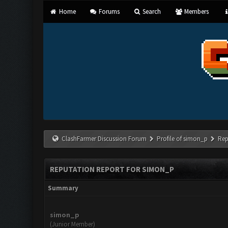
Home
Forums
Search
Members
ClashFarmer Discussion Forum
Profile of simon_p
Rep
REPUTATION REPORT FOR SIMON_P
Summary
simon_p
(Junior Member)