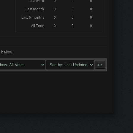
Last week
0
0
0
Last month
0
0
0
Last 6 months
0
0
0
All Time
0
0
0
a below.