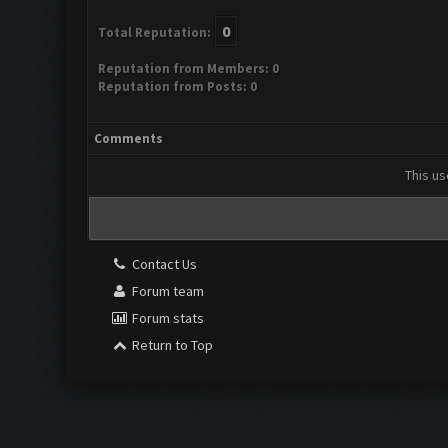
0
Total Reputation:
Reputation from Members: 0
Reputation from Posts: 0
Comments
This us
Contact Us
Forum team
Forum stats
Return to Top