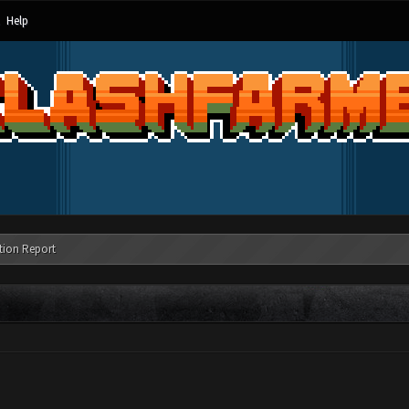
Help
tion Report