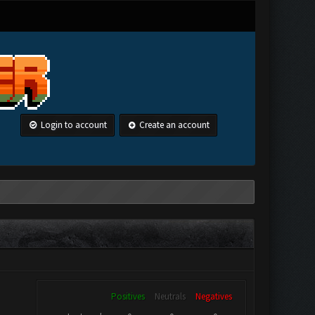
Login to account
Create an account
Positives
Neutrals
Negatives