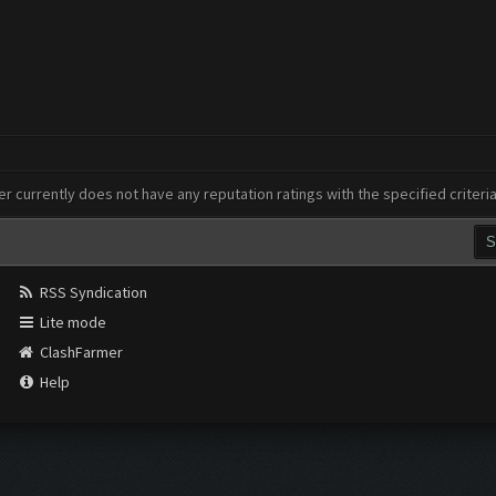
er currently does not have any reputation ratings with the specified criteri
RSS Syndication
Lite mode
ClashFarmer
Help