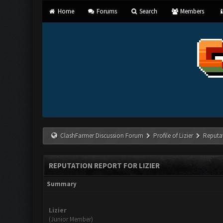
Home
Forums
Search
Members
ClashFarmer Discussion Forum
Profile of Lizier
Reputa
REPUTATION REPORT FOR LIZIER
Summary
Lizier
(Junior Member)