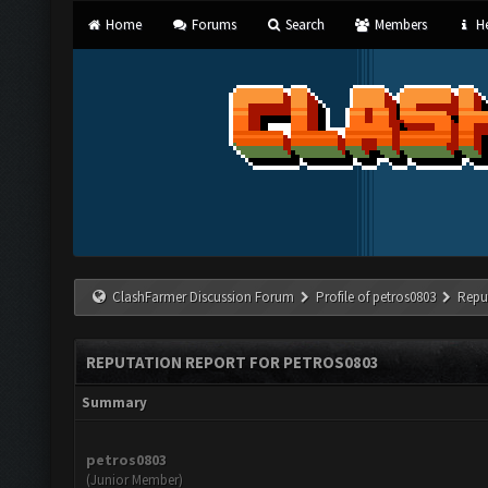
Home
Forums
Search
Members
He
ClashFarmer Discussion Forum
Profile of petros0803
Repu
REPUTATION REPORT FOR PETROS0803
Summary
petros0803
(Junior Member)