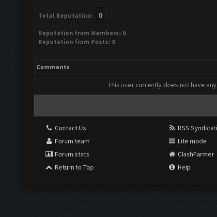
0
Total Reputation:
Reputation from Members: 0
Reputation from Posts: 0
Comments
This user currently does not have any 
Contact Us
RSS Syndicat
Forum team
Lite mode
Forum stats
ClashFarmer
Return to Top
Help