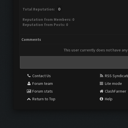
0
Total Reputation:
Reputation from Members: 0
Reputation from Posts: 0
Comments
This user currently does not have any 
Contact Us
RSS Syndicat
Forum team
Lite mode
Forum stats
ClashFarmer
Return to Top
Help