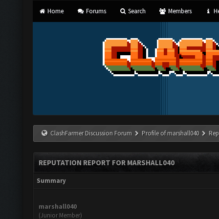
Home
Forums
Search
Members
He
ClashFarmer Discussion Forum
Profile of marshall040
Rep
REPUTATION REPORT FOR MARSHALL040
Summary
marshall040
(Junior Member)