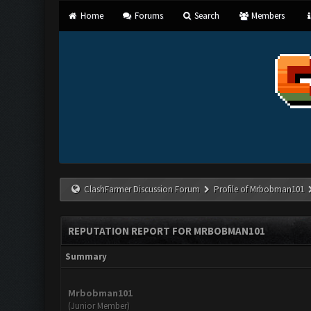
Home
Forums
Search
Members
ClashFarmer Discussion Forum
Profile of Mrbobman101
REPUTATION REPORT FOR MRBOBMAN101
Summary
Mrbobman101
(Junior Member)