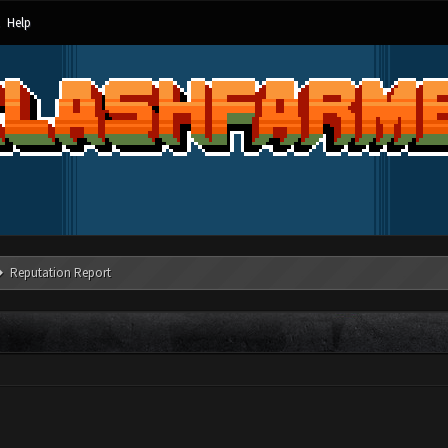
Help
Reputation Report