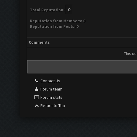
0
Total Reputation:
Reputation from Members: 0
Reputation from Posts: 0
Comments
This us
Contact Us
Forum team
Forum stats
Return to Top