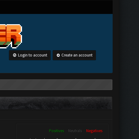
Login to account
Create an account
Positives
Neutrals
Negatives