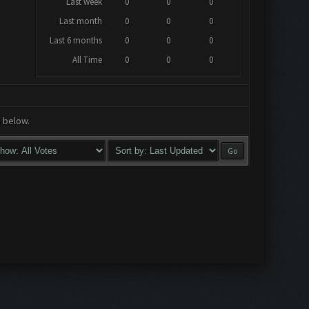
Last week
0
0
0
Last month
0
0
0
Last 6 months
0
0
0
All Time
0
0
0
a below.