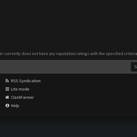
er currently does not have any reputation ratings with the specified criteri
RSS Syndication
Lite mode
ClashFarmer
Help