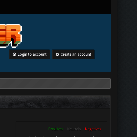
Login to account
Create an account
Positives
Neutrals
Negatives