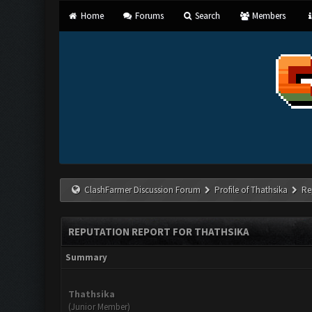
Home
Forums
Search
Members
ClashFarmer Discussion Forum
Profile of Thathsika
Re
REPUTATION REPORT FOR THATHSIKA
Summary
Thathsika
(Junior Member)