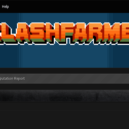
Help
putation Report