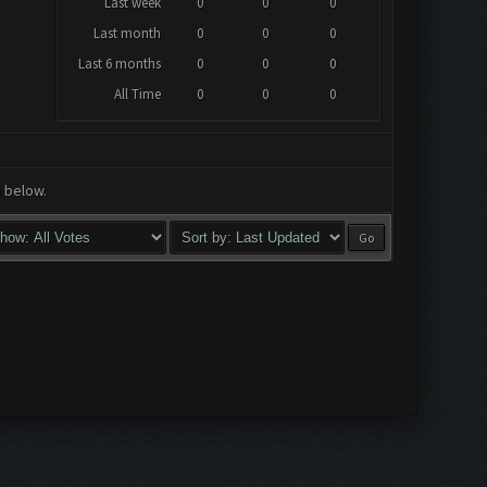
Last week
0
0
0
Last month
0
0
0
Last 6 months
0
0
0
All Time
0
0
0
a below.