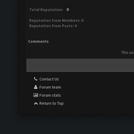
0
Total Reputation:
Reputation from Members: 0
Reputation from Posts: 0
Comments
This us
Contact Us
Forum team
Forum stats
Return to Top