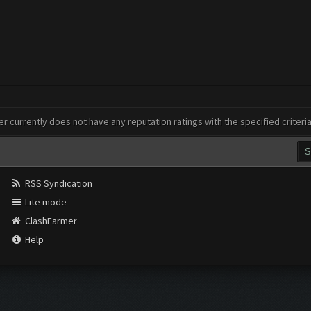
er currently does not have any reputation ratings with the specified criteri
RSS Syndication
Lite mode
ClashFarmer
Help