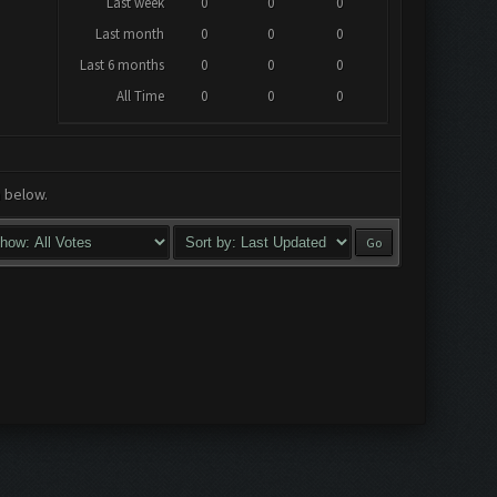
Last week
0
0
0
Last month
0
0
0
Last 6 months
0
0
0
All Time
0
0
0
a below.