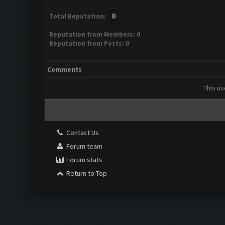
0
Total Reputation:
Reputation from Members: 0
Reputation from Posts: 0
Comments
This us
Contact Us
Forum team
Forum stats
Return to Top