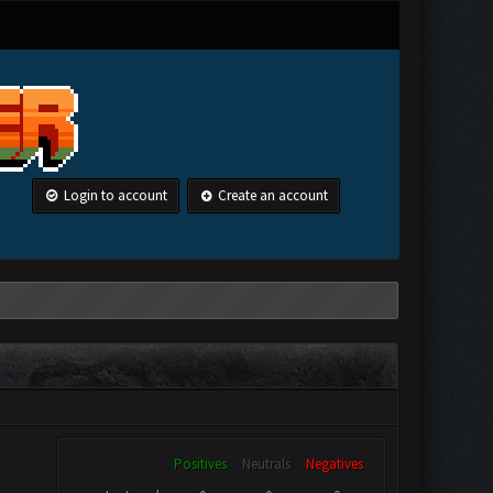
Login to account
Create an account
Positives
Neutrals
Negatives