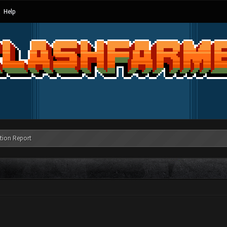
Help
tion Report