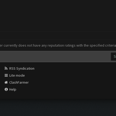
er currently does not have any reputation ratings with the specified criteri
RSS Syndication
Lite mode
ClashFarmer
Help