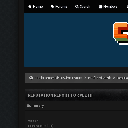
Home
Forums
Search
Members
ClashFarmer Discussion Forum
Profile of vezth
Reputa
REPUTATION REPORT FOR VEZTH
Summary
vezth
(Junior Member)