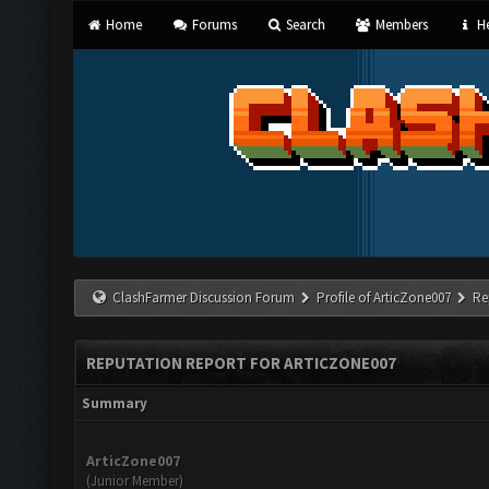
Home
Forums
Search
Members
He
ClashFarmer Discussion Forum
Profile of ArticZone007
Re
REPUTATION REPORT FOR ARTICZONE007
Summary
ArticZone007
(Junior Member)