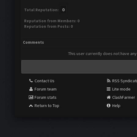
0
Total Reputation:
Reputation from Members: 0
Reputation from Posts: 0
Comments
This user currently does not have any 
Contact Us
RSS Syndicat
Forum team
Lite mode
Forum stats
ClashFarmer
Return to Top
Help