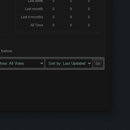
Last week
0
0
0
Last month
0
0
0
Last 6 months
0
0
0
All Time
0
0
0
a below.