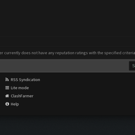
er currently does not have any reputation ratings with the specified criteri
RSS Syndication
Lite mode
ClashFarmer
Help