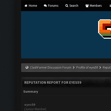
Home
Forums
Search
Members
ClashFarmer Discussion Forum
Profile of eyes59
Reput
REPUTATION REPORT FOR EYES59
Summary
eyes59
(Junior Member)