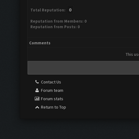
0
Total Reputation:
Reputation from Members: 0
Reputation from Posts: 0
Comments
This us
Contact Us
Forum team
Forum stats
Return to Top