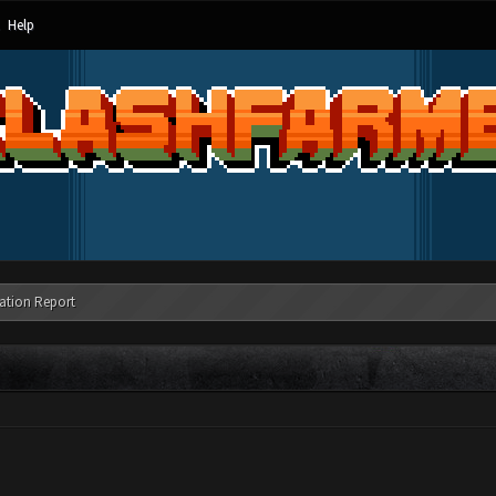
Help
ation Report