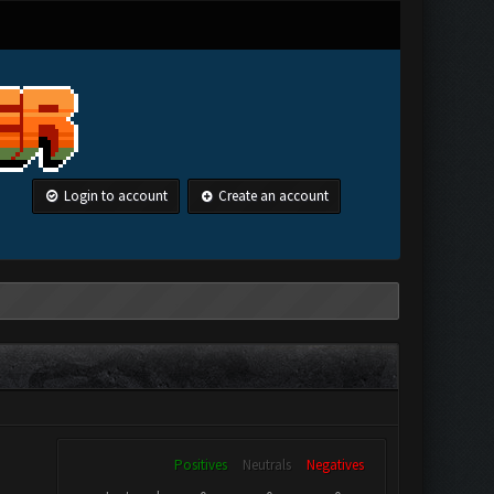
Login to account
Create an account
Positives
Neutrals
Negatives