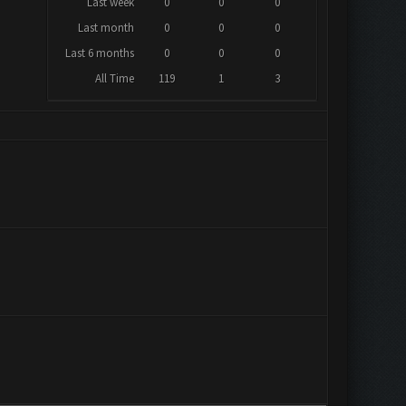
Last week
0
0
0
Last month
0
0
0
Last 6 months
0
0
0
All Time
119
1
3