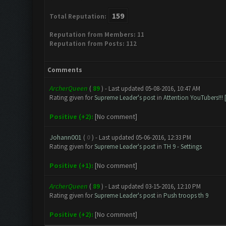
159
Total Reputation:
Reputation from Members: 11
Reputation from Posts: 112
Comments
ArcherQueen
(
89
) - Last updated 05-08-2016, 10:47 AM
Rating given for
Supreme Leader's post
in
Attention YouTubers!!! 
Positive (+2):
[No comment]
Johann001
(
0
) - Last updated 05-06-2016, 12:33 PM
Rating given for
Supreme Leader's post
in
TH 9 - Settings
Positive (+1):
[No comment]
ArcherQueen
(
89
) - Last updated 03-15-2016, 12:10 PM
Rating given for
Supreme Leader's post
in
Push troops th 9
Positive (+2):
[No comment]