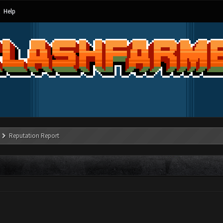
Help
Reputation Report