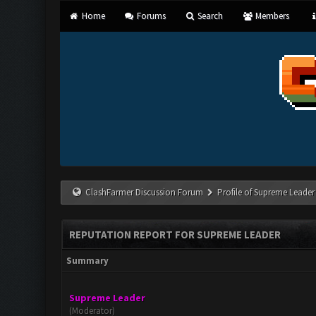
Home
Forums
Search
Members
ClashFarmer Discussion Forum
Profile of Supreme Leader
REPUTATION REPORT FOR SUPREME LEADER
Summary
Supreme Leader
(Moderator)