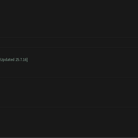
[Updated 25.7.16]