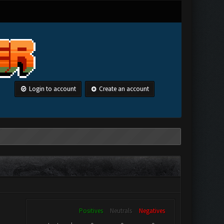
Login to account
Create an account
Positives
Neutrals
Negatives