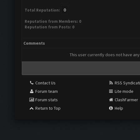
0
Total Reputation:
Reputation from Members: 0
Reputation from Posts: 0
Comments
This user currently does not have any 
Contact Us
RSS Syndicat
Forum team
Lite mode
Forum stats
ClashFarmer
Return to Top
Help