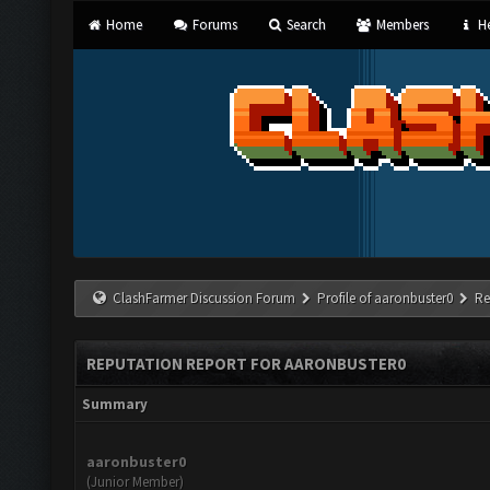
Home
Forums
Search
Members
He
ClashFarmer Discussion Forum
Profile of aaronbuster0
Re
REPUTATION REPORT FOR AARONBUSTER0
Summary
aaronbuster0
(Junior Member)