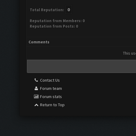
0
Total Reputation:
Reputation from Members: 0
Reputation from Posts: 0
Comments
This us
Contact Us
Forum team
Forum stats
Return to Top