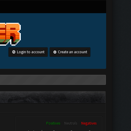
Login to account
Create an account
Positives
Neutrals
Negatives