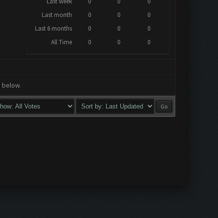
Last week
0
0
0
Last month
0
0
0
Last 6 months
0
0
0
All Time
0
0
0
a below.