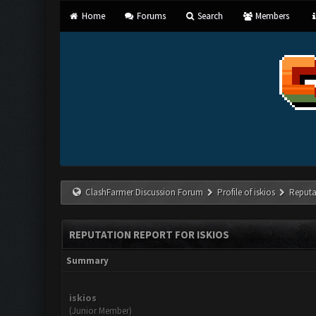
Home
Forums
Search
Members
ClashFarmer Discussion Forum
Profile of iskios
Reputa
REPUTATION REPORT FOR ISKIOS
Summary
iskios
(Junior Member)