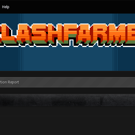
Help
tion Report