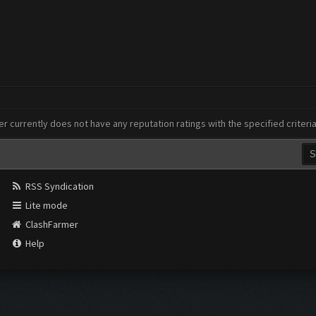
er currently does not have any reputation ratings with the specified criteri
RSS Syndication
Lite mode
ClashFarmer
Help