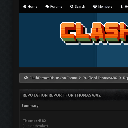
Home
Forums
Search
Members
He
ClashFarmer Discussion Forum
Profile of Thomas4382
Re
REPUTATION REPORT FOR THOMAS4382
Summary
Thomas4382
(Junior Member)