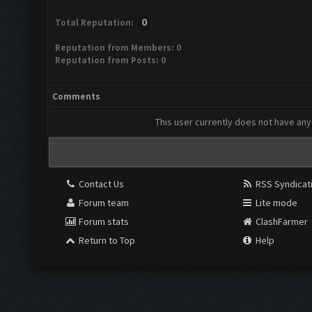
0
Total Reputation:
Reputation from Members: 0
Reputation from Posts: 0
Comments
This user currently does not have any 
Contact Us
RSS Syndicat
Forum team
Lite mode
Forum stats
ClashFarmer
Return to Top
Help