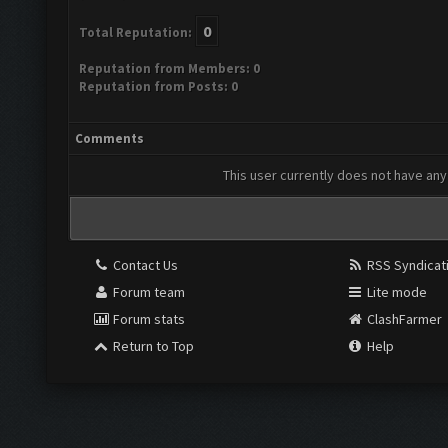
0
Total Reputation:
Reputation from Members: 0
Reputation from Posts: 0
Comments
This user currently does not have any 
Contact Us
RSS Syndicat
Forum team
Lite mode
Forum stats
ClashFarmer
Return to Top
Help