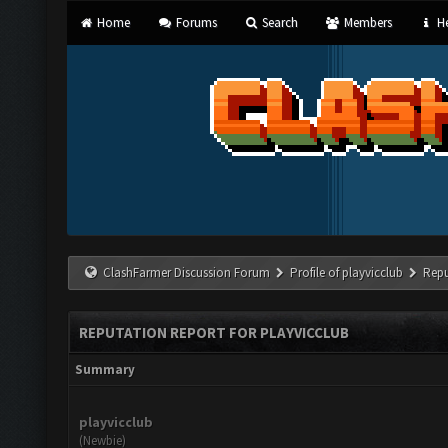
Home
Forums
Search
Members
He
ClashFarmer Discussion Forum
Profile of playvicclub
Repu
REPUTATION REPORT FOR PLAYVICCLUB
Summary
playvicclub
(Newbie)