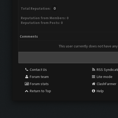
0
Total Reputation:
Reputation from Members: 0
Reputation from Posts: 0
Comments
This user currently does not have any 
Contact Us
RSS Syndicat
Forum team
Lite mode
Forum stats
ClashFarmer
Return to Top
Help