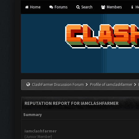
Home
Forums
Search
Members
He
ClashFarmer Discussion Forum
Profile of iamclashfarmer
REPUTATION REPORT FOR IAMCLASHFARMER
Summary
iamclashfarmer
(Junior Member)