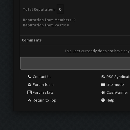
0
Total Reputation:
Reputation from Members: 0
Reputation from Posts: 0
Comments
This user currently does not have any 
Contact Us
RSS Syndicat
Forum team
Lite mode
Forum stats
ClashFarmer
Return to Top
Help