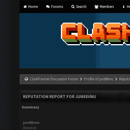
Home
Forums
Search
Members
He
ClashFarmer Discussion Forum
Profile of jun88vnu
Reputa
REPUTATION REPORT FOR JUN88VNU
Summary
jun88vnu
(Newbie)