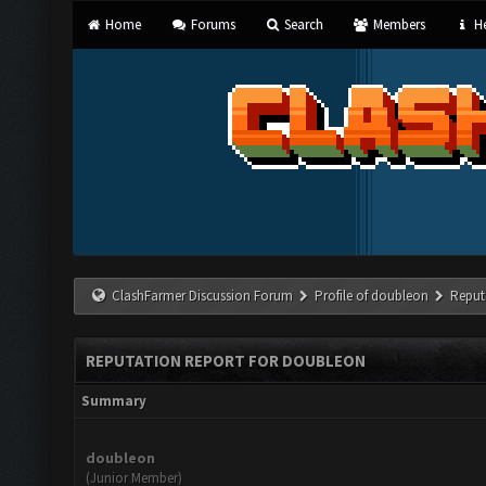
Home
Forums
Search
Members
He
ClashFarmer Discussion Forum
Profile of doubleon
Reput
REPUTATION REPORT FOR DOUBLEON
Summary
doubleon
(Junior Member)