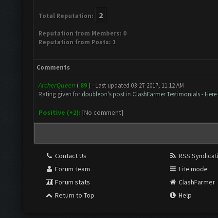
2
Total Reputation:
Reputation from Members: 0
Reputation from Posts: 1
Comments
ArcherQueen
(
89
) - Last updated 03-27-2017, 11:12 AM
Rating given for
doubleon's post
in
ClashFarmer Testimonials - Here
Positive (+2):
[No comment]
Contact Us
RSS Syndicat
Forum team
Lite mode
Forum stats
ClashFarmer
Return to Top
Help