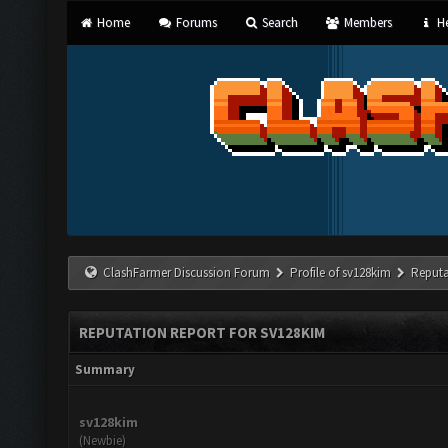
Home
Forums
Search
Members
He
ClashFarmer Discussion Forum
Profile of sv128kim
Reputa
REPUTATION REPORT FOR SV128KIM
Summary
sv128kim
(Newbie)