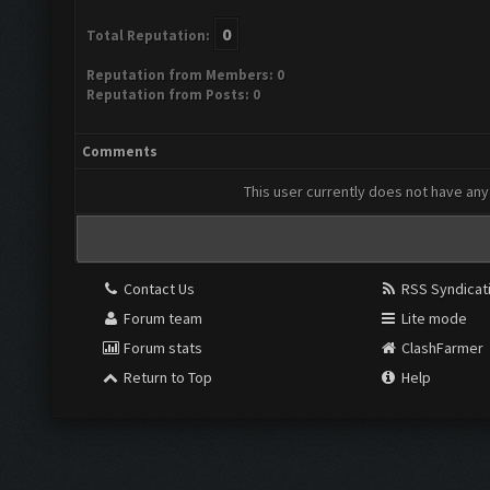
0
Total Reputation:
Reputation from Members: 0
Reputation from Posts: 0
Comments
This user currently does not have any 
Contact Us
RSS Syndicat
Forum team
Lite mode
Forum stats
ClashFarmer
Return to Top
Help