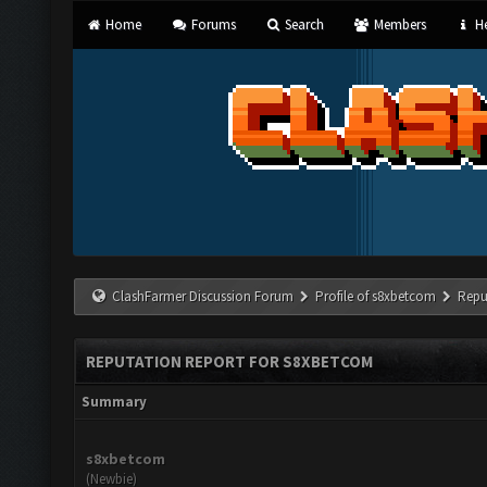
Home
Forums
Search
Members
He
ClashFarmer Discussion Forum
Profile of s8xbetcom
Repu
REPUTATION REPORT FOR S8XBETCOM
Summary
s8xbetcom
(Newbie)