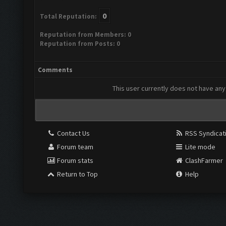
0
Total Reputation:
Reputation from Members: 0
Reputation from Posts: 0
Comments
This user currently does not have any 
Contact Us
RSS Syndicat
Forum team
Lite mode
Forum stats
ClashFarmer
Return to Top
Help