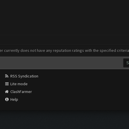
er currently does not have any reputation ratings with the specified criteri
RSS Syndication
Lite mode
ClashFarmer
Help