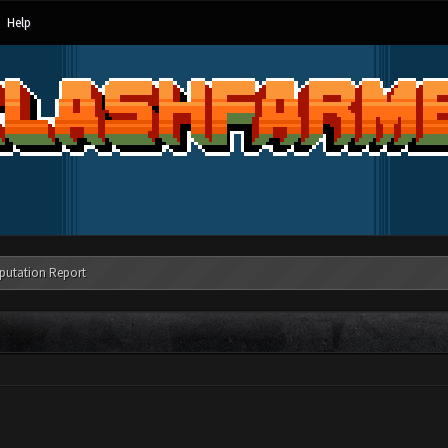
Help
putation Report