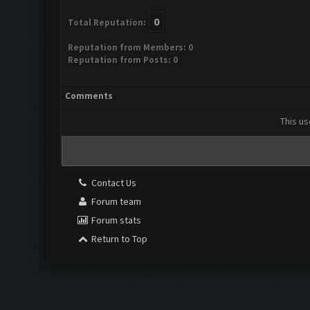
0
Total Reputation:
Reputation from Members: 0
Reputation from Posts: 0
Comments
This us
Contact Us
Forum team
Forum stats
Return to Top