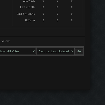
Last week
0
0
0
Last month
0
0
0
Last 6 months
0
0
0
All Time
0
0
0
a below.