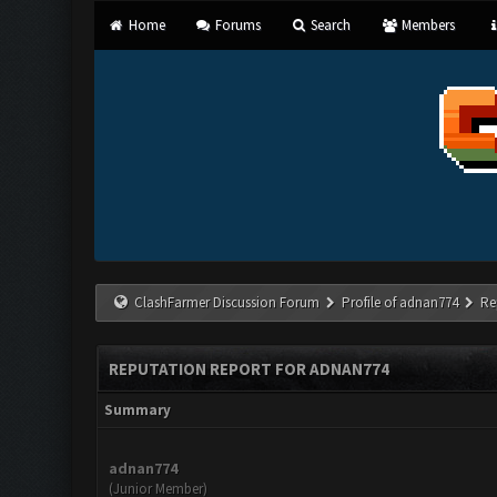
Home
Forums
Search
Members
ClashFarmer Discussion Forum
Profile of adnan774
Re
REPUTATION REPORT FOR ADNAN774
Summary
adnan774
(Junior Member)