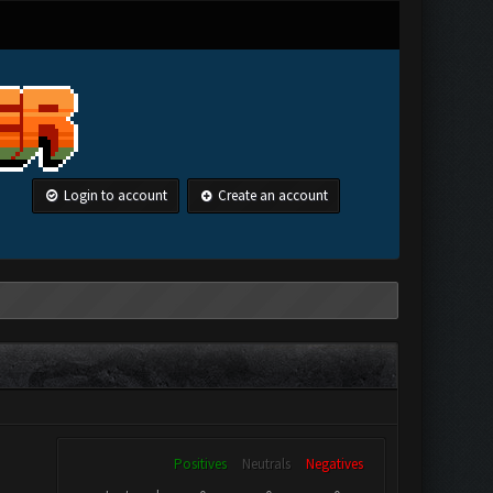
Login to account
Create an account
Positives
Neutrals
Negatives