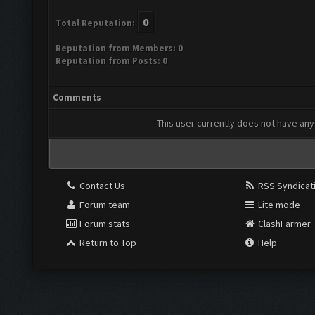
0
Total Reputation:
Reputation from Members: 0
Reputation from Posts: 0
Comments
This user currently does not have any 
Contact Us
RSS Syndicat
Forum team
Lite mode
Forum stats
ClashFarmer
Return to Top
Help