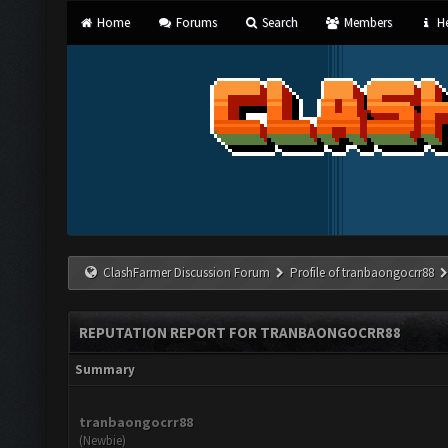
Home
Forums
Search
Members
He
ClashFarmer Discussion Forum
Profile of tranbaongocrr88
REPUTATION REPORT FOR TRANBAONGOCRR88
Summary
tranbaongocrr88
(Newbie)