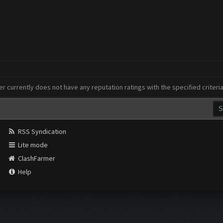
er currently does not have any reputation ratings with the specified criteri
RSS Syndication
Lite mode
ClashFarmer
Help