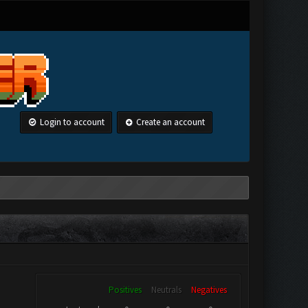
Login to account
Create an account
Positives
Neutrals
Negatives