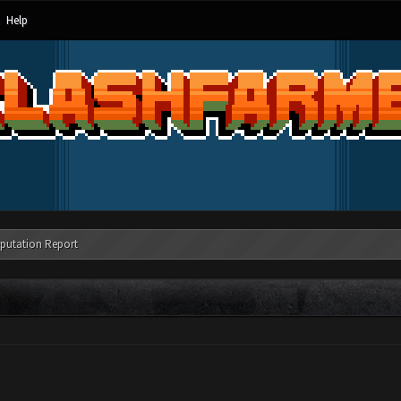
Help
putation Report