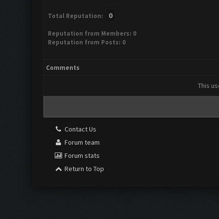
0
Total Reputation:
Reputation from Members: 0
Reputation from Posts: 0
Comments
This us
Contact Us
Forum team
Forum stats
Return to Top