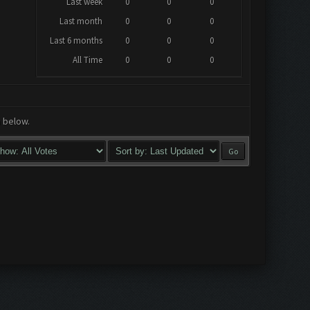
Last week
0
0
0
Last month
0
0
0
Last 6 months
0
0
0
All Time
0
0
0
a below.