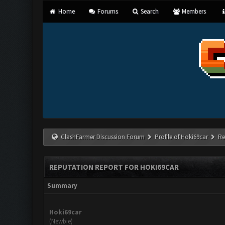
Home
Forums
Search
Members
ClashFarmer Discussion Forum
Profile of Hoki69car
Re
REPUTATION REPORT FOR HOKI69CAR
Summary
Hoki69car
(Newbie)