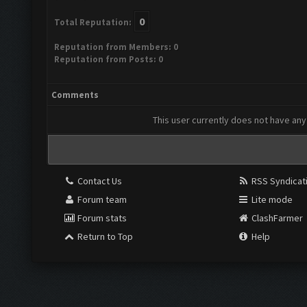
0
Total Reputation:
Reputation from Members: 0
Reputation from Posts: 0
Comments
This user currently does not have any 
Contact Us
RSS Syndicat
Forum team
Lite mode
Forum stats
ClashFarmer
Return to Top
Help