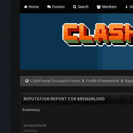
Home
Forums
Search
Members
He
ClashFarmer Discussion Forum
Profile of brewarlord
Repu
REPUTATION REPORT FOR BREWARLORD
Summary
brewarlord
(Newbie)