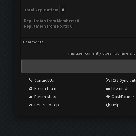
0
Total Reputation:
Reputation from Members: 0
Reputation from Posts: 0
Comments
This user currently does not have any 
Contact Us
RSS Syndicat
Forum team
Lite mode
Forum stats
ClashFarmer
Return to Top
Help