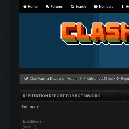
Home
Forums
Search
Members
He
ClashFarmer Discussion Forum
Profile of bot88work
Repu
REPUTATION REPORT FOR BOT88WORK
Summary
bot88work
(Newbie)