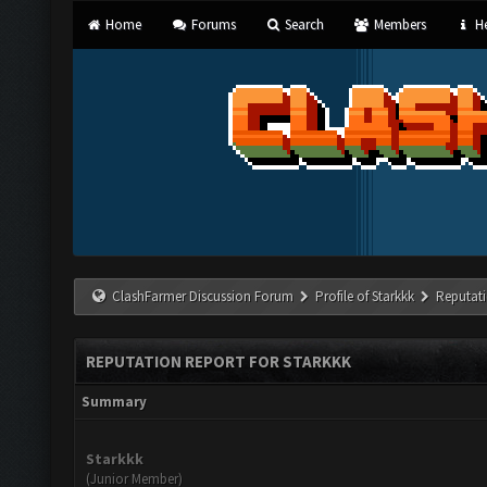
Home
Forums
Search
Members
He
ClashFarmer Discussion Forum
Profile of Starkkk
Reputat
REPUTATION REPORT FOR STARKKK
Summary
Starkkk
(Junior Member)