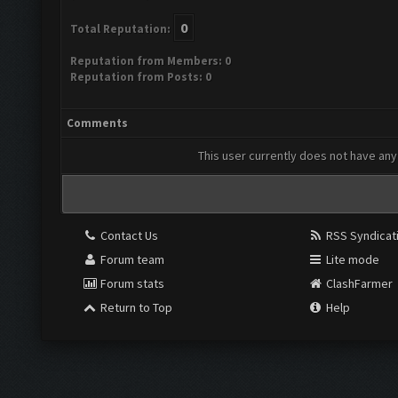
0
Total Reputation:
Reputation from Members: 0
Reputation from Posts: 0
Comments
This user currently does not have any 
Contact Us
RSS Syndicat
Forum team
Lite mode
Forum stats
ClashFarmer
Return to Top
Help